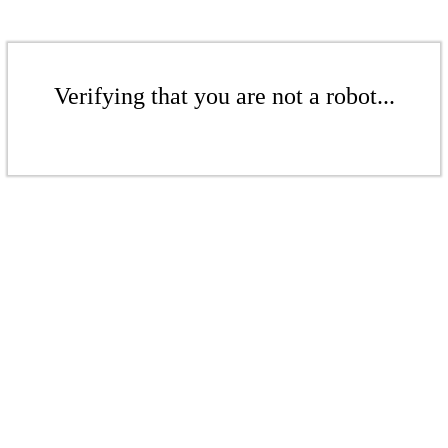
Verifying that you are not a robot...