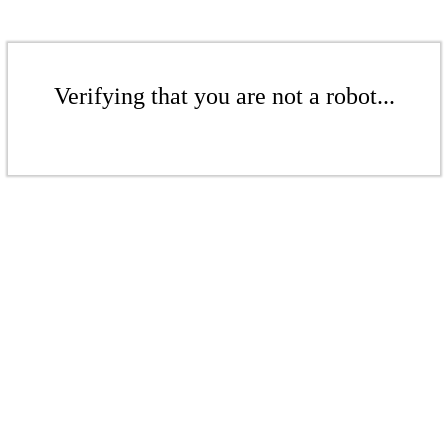
Verifying that you are not a robot...