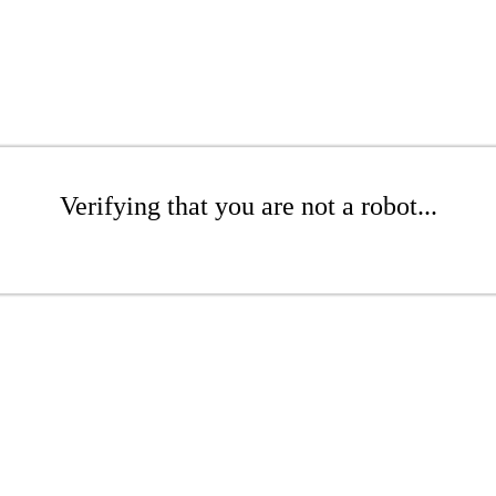
Verifying that you are not a robot...