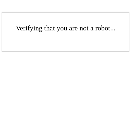
Verifying that you are not a robot...