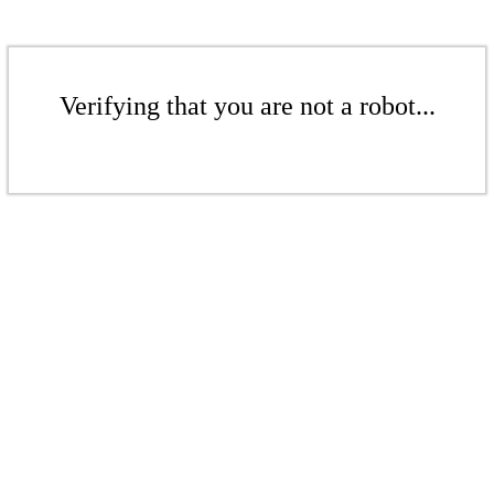
Verifying that you are not a robot...