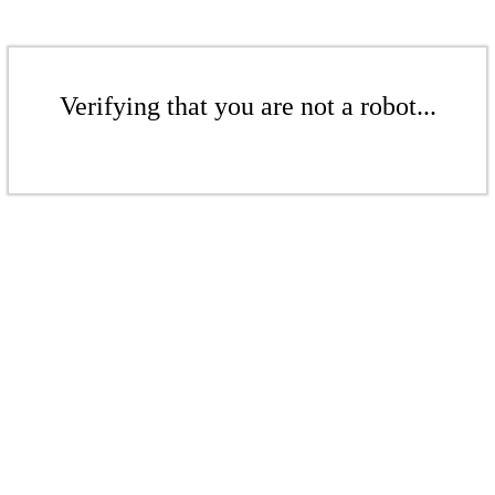
Verifying that you are not a robot...