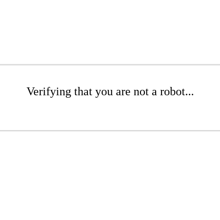
Verifying that you are not a robot...