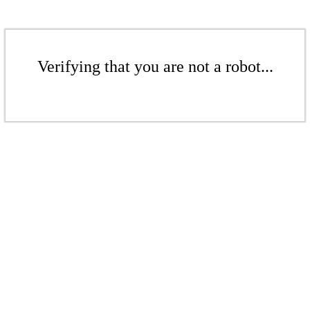
Verifying that you are not a robot...