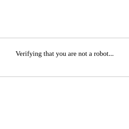
Verifying that you are not a robot...