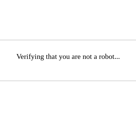
Verifying that you are not a robot...