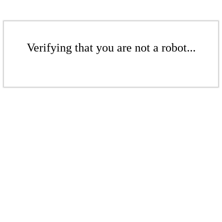
Verifying that you are not a robot...