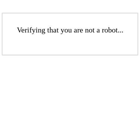
Verifying that you are not a robot...