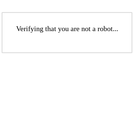
Verifying that you are not a robot...