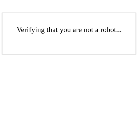
Verifying that you are not a robot...