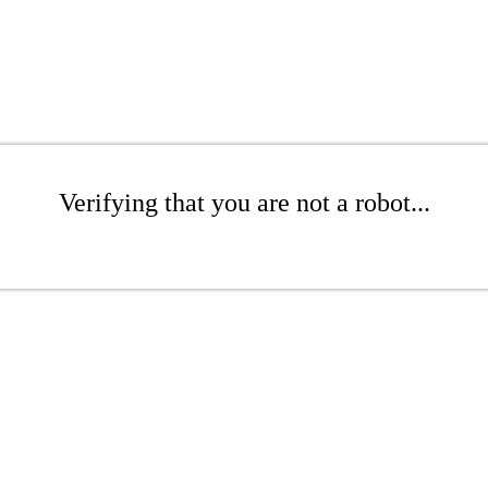
Verifying that you are not a robot...