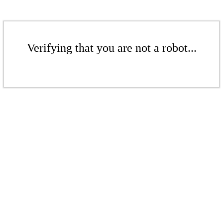
Verifying that you are not a robot...