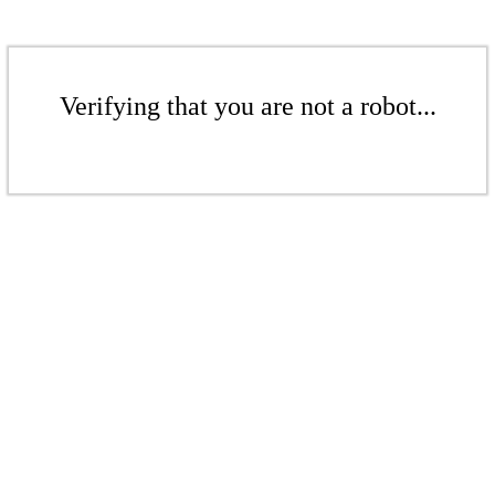
Verifying that you are not a robot...