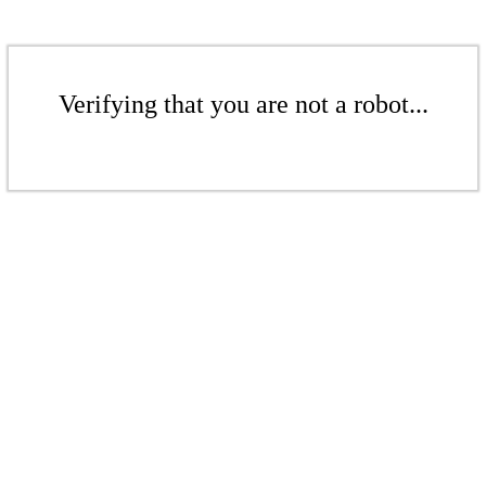
Verifying that you are not a robot...