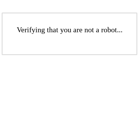
Verifying that you are not a robot...