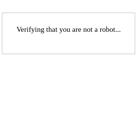
Verifying that you are not a robot...