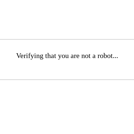
Verifying that you are not a robot...