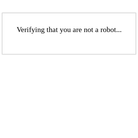
Verifying that you are not a robot...