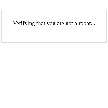
Verifying that you are not a robot...