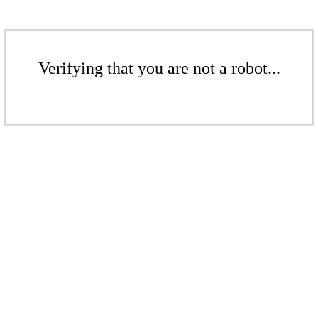
Verifying that you are not a robot...