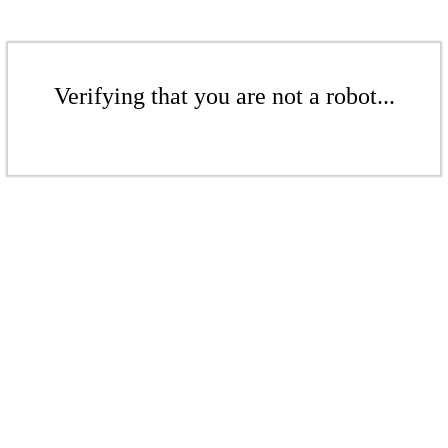
Verifying that you are not a robot...