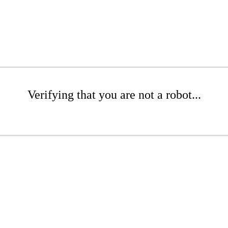
Verifying that you are not a robot...