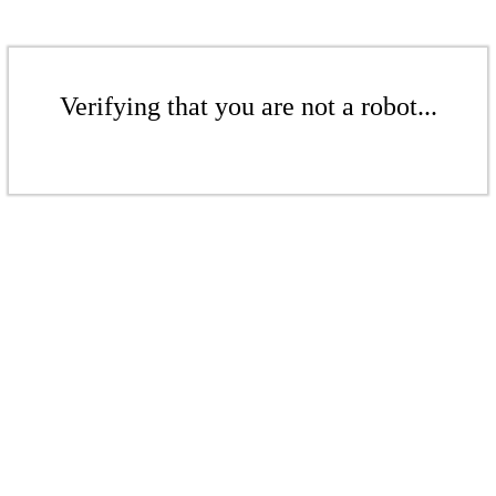
Verifying that you are not a robot...