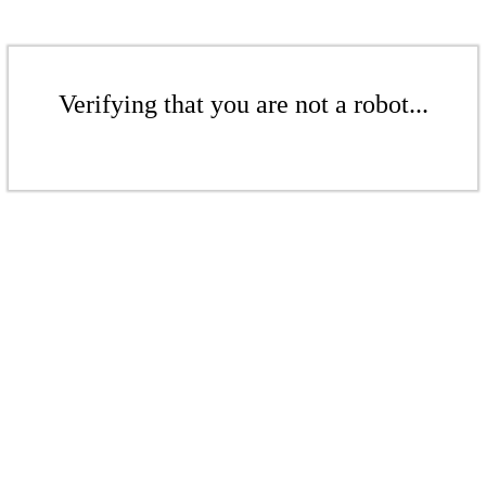
Verifying that you are not a robot...