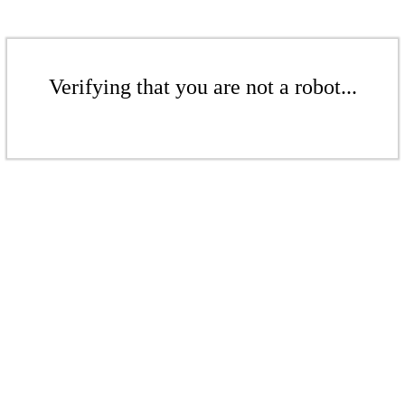
Verifying that you are not a robot...