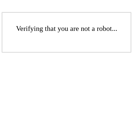
Verifying that you are not a robot...