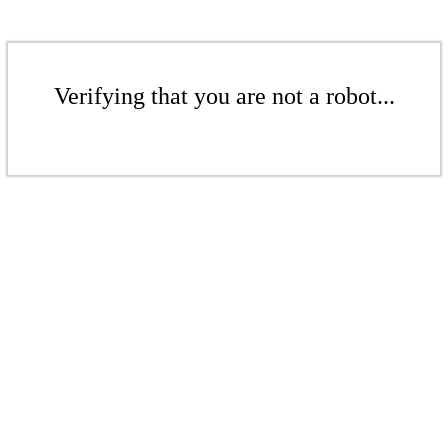
Verifying that you are not a robot...