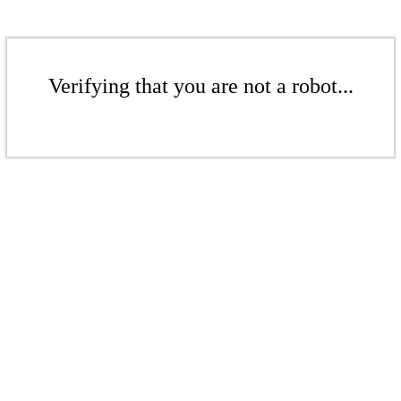
Verifying that you are not a robot...