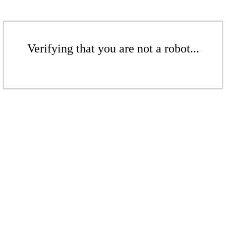
Verifying that you are not a robot...