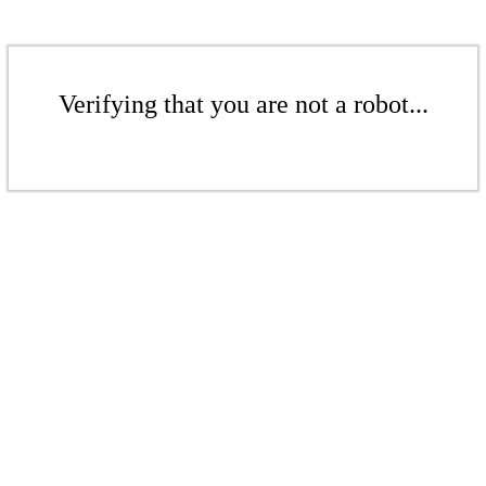
Verifying that you are not a robot...