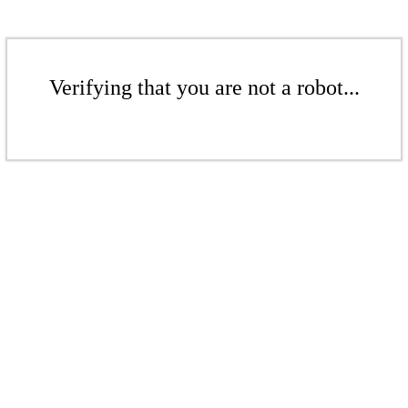
Verifying that you are not a robot...