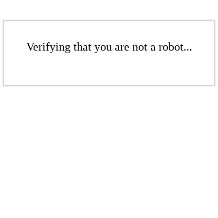
Verifying that you are not a robot...