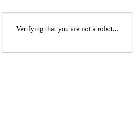
Verifying that you are not a robot...