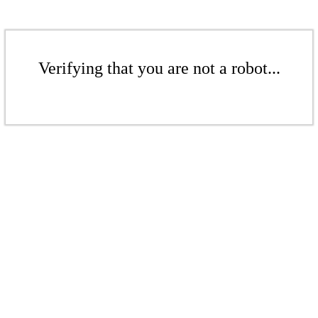
Verifying that you are not a robot...