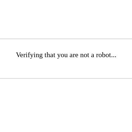
Verifying that you are not a robot...