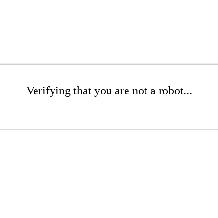
Verifying that you are not a robot...