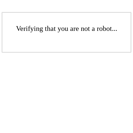
Verifying that you are not a robot...