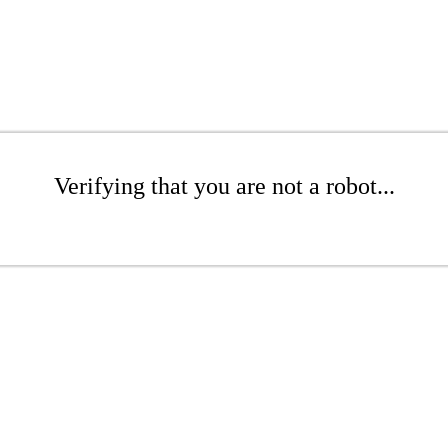
Verifying that you are not a robot...