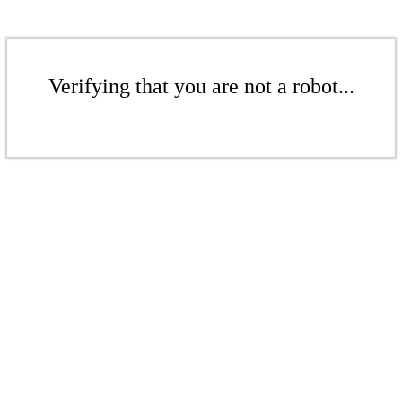
Verifying that you are not a robot...