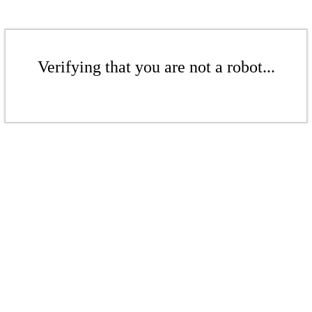
Verifying that you are not a robot...