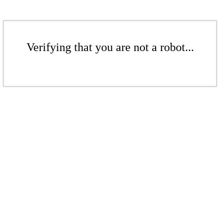
Verifying that you are not a robot...