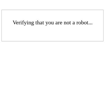
Verifying that you are not a robot...