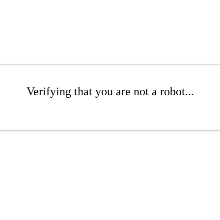
Verifying that you are not a robot...