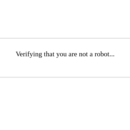
Verifying that you are not a robot...