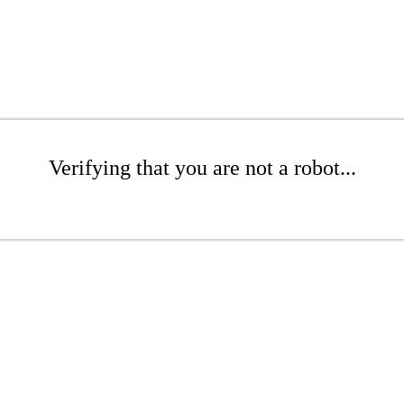
Verifying that you are not a robot...