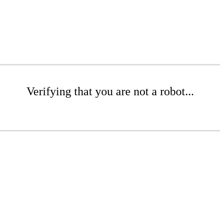
Verifying that you are not a robot...